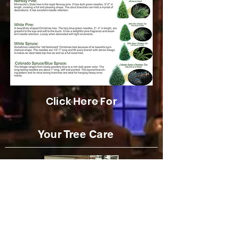
Click Here For
Your Tree Care