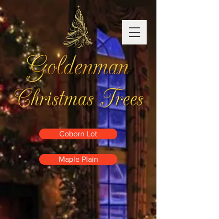
Coborn Lot
Maple Plain